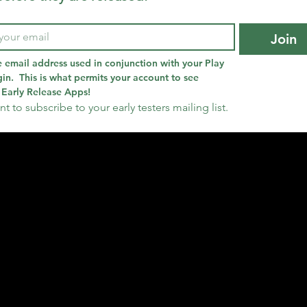
Join
e email address used in conjunction with your Play 
in.  This is what permits your account to see 
Early Release Apps!
nt to subscribe to your early testers mailing list.