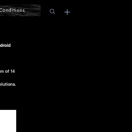
Conditions
ndroid
um of 14
lutions.