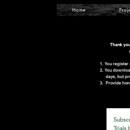
Home
Proj
Thank you 
You register 
You download
days, but pre
Provide hone
Subscr
Trials