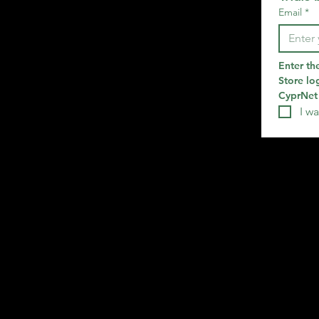
Email
*
Enter th
Store log
CyprNet 
I wa