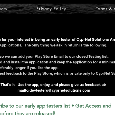
ects
Privacy Policy
Terms & 
for your interest in being an early tester of CyprNet Solutions A
Applications. The only thing we ask in return is the following:
so we can add your Play Store Email to our closed Testing list.
 and install the application and keep the application for a minim
ferably longer if you like the app.
st feedback to the Play Store, which is private only to CyprNet So
That's it. Use the app, enjoy, and please give us feedback at:
mailto:devtesters@cyprnetsolutions.com
ibe to our early app testers list • Get Access and 
 before they are released!